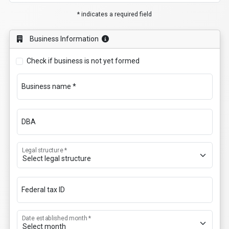
* indicates a required field
Business Information
Check if business is not yet formed
Business name *
DBA
Legal structure *
Federal tax ID
Date established month *