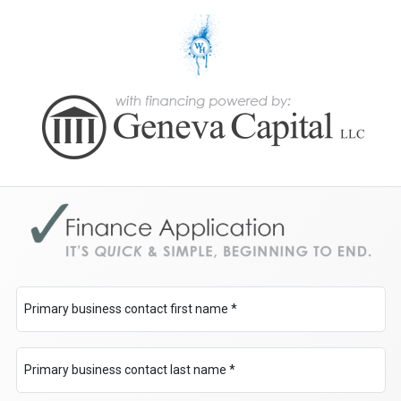
Primary business contact first name *
Primary business contact last name *