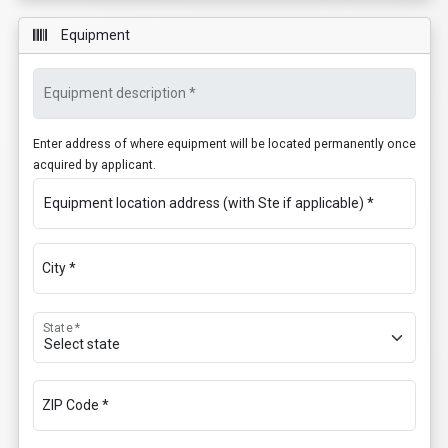
Equipment
Equipment description *
Enter address of where equipment will be located permanently once
acquired by applicant.
Equipment location address (with Ste if applicable) *
City *
State *
ZIP Code *