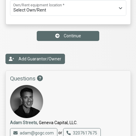
Own/Rent equipment location *
Continue
Add Guarantor/Owner
Questions
Adam Streets
, Geneva Capital, LLC.
or
adam@gogc.com
3207617675