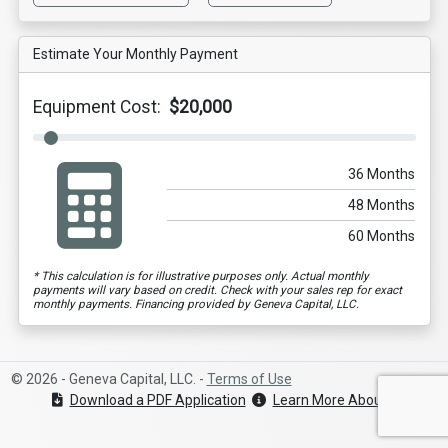
Estimate Your Monthly Payment
Equipment Cost:
$20,000
36 Months
48 Months
60 Months
* This calculation is for illustrative purposes only. Actual monthly
payments will vary based on credit. Check with your sales rep for exact
monthly payments. Financing provided by Geneva Capital, LLC.
© 2026 - Geneva Capital, LLC. -
Terms of Use
Download a PDF Application
Learn More About Geneva