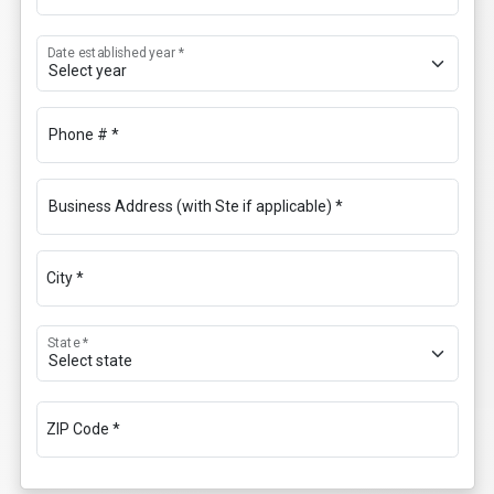
Date established year *
Phone # *
Business Address (with Ste if applicable) *
City *
State *
ZIP Code *