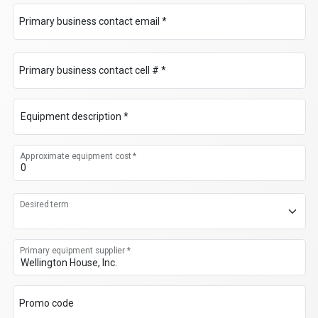
Primary business contact email *
Primary business contact cell # *
Equipment description *
Approximate equipment cost *
Desired term
Primary equipment supplier *
Promo code